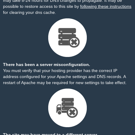
may take 8-24 hours for DNS changes to propagate. It may be
possible to restore access to this site by
following these instructions
for clearing your dns cache.
There has been a server misconfiguration.
You must verify that your hosting provider has the correct IP
address configured for your Apache settings and DNS records. A
restart of Apache may be required for new settings to take effect.
The site may have moved to a different server.