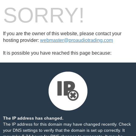
SORRY!
If you are the owner of this website, please contact your
hosting provider:
webmaster@proaudiotrading.com
It is possible you have reached this page because:
The IP address has changed.
The IP address for this domain may have changed recently. Check
your DNS settings to verify that the domain is set up correctly. It